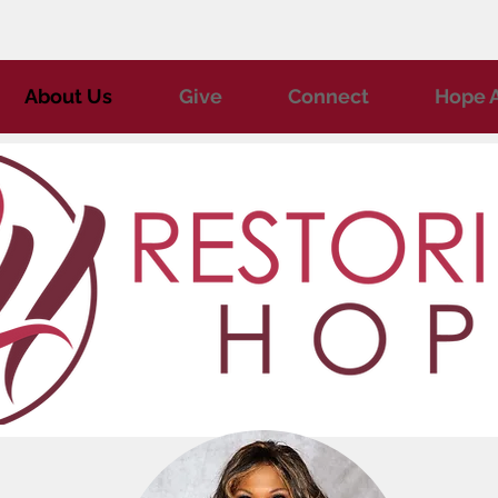
About Us
Give
Connect
Hope A