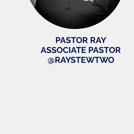
PASTOR RAY
ASSOCIATE PASTOR
@RAYSTEWTWO