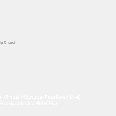
hip Church
 Virtual (Youtube/Facebook Live)
 Facebook Live @RHIFC)