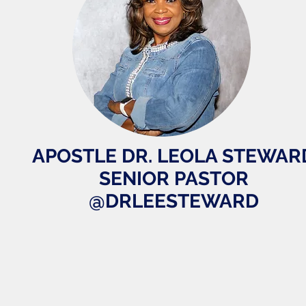
APOSTLE DR. LEOLA STEWAR
SENIOR PASTOR
@DRLEESTEWARD