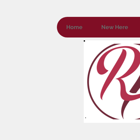
Home
New Here