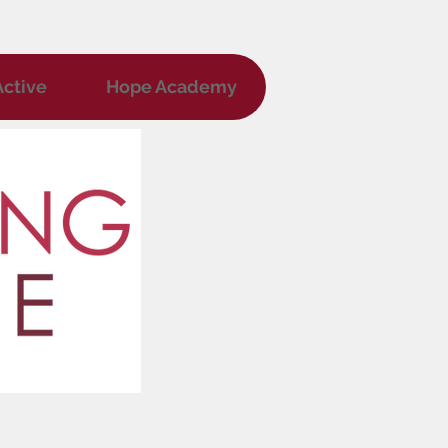
ctive
Hope Academy