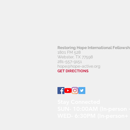
Restoring Hope
International Fellows
1801 FM 528
Webster, TX 77598
281-557-9151
hope@hope-active.org
GET DIRECTIONS
Stay Connected
SUN- 10:00AM (In-person +
WED- 6:30PM (In-person+