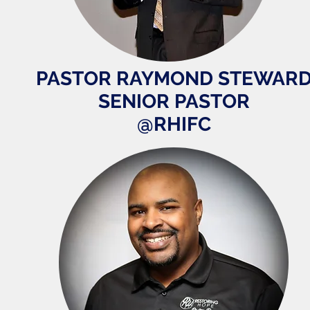
PASTOR RAYMOND STEWAR
SENIOR PASTOR
@RHIFC